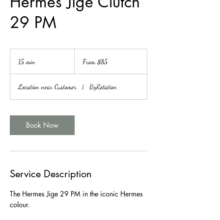
Hermes Jige Clutch
29 PM
From
85
15 min
1
From $85
Canadian
dollars
5
m
Location near Customer
|
ByRotation
i
n
Book Now
Service Description
The Hermes Jige 29 PM in the iconic Hermes
colour.