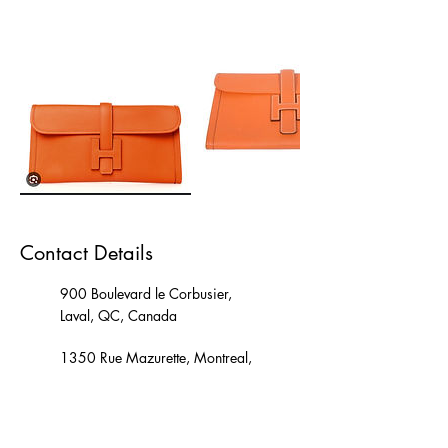
Contact Details
900 Boulevard le Corbusier,
Laval, QC, Canada
1350 Rue Mazurette, Montreal,
QC, Canada