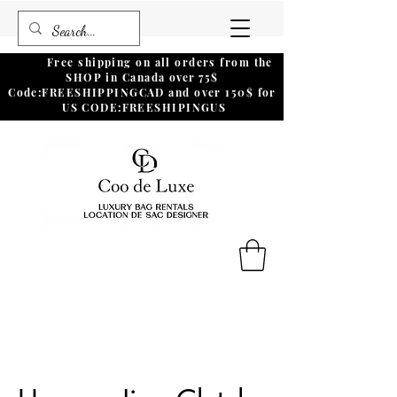
Free shipping on all orders from the
SHOP in Canada
over
75$
Code:FREESHIPPINGCAD and over 150$ for
US CODE:FREESHIPINGUS